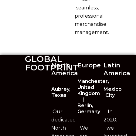
seamless,
professional
merchandise
management.
GLOBAL
North
Europe
Latin
FOOTPRINT
America
America
Manchester,
United
Aubrey,
Mexico
Kingdom
Texas
City
|
Berlin,
Our
Germany
In
dedicated
2020,
North
We
we