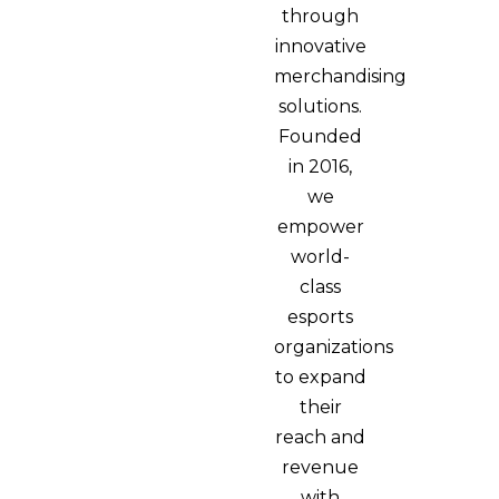
through
innovative
merchandising
solutions.
Founded
in 2016,
we
empower
world-
class
esports
organizations
to expand
their
reach and
revenue
with