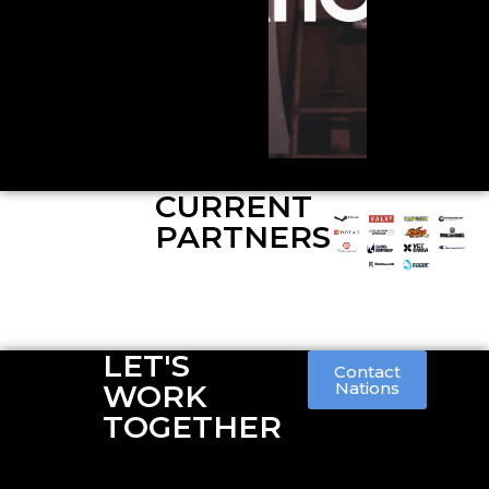
CURRENT
PARTNERS
LET'S
Contact
WORK
Nations
TOGETHER