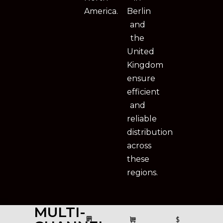
America.
Berlin
and
the
United
Kingdom
ensure
efficient
and
reliable
distribution
across
these
regions.
MULTI-