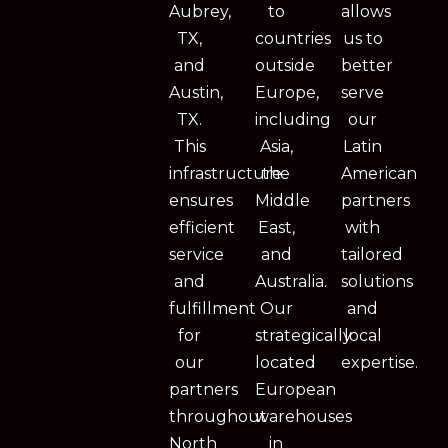
Aubrey,
to
allows
TX,
countries
us to
and
outside
better
Austin,
Europe,
serve
TX.
including
our
This
Asia,
Latin
infrastructure
the
American
ensures
Middle
partners
efficient
East,
with
service
and
tailored
and
Australia.
solutions
fulfillment
Our
and
for
strategically
local
our
located
expertise.
partners
European
throughout
warehouses
North
in