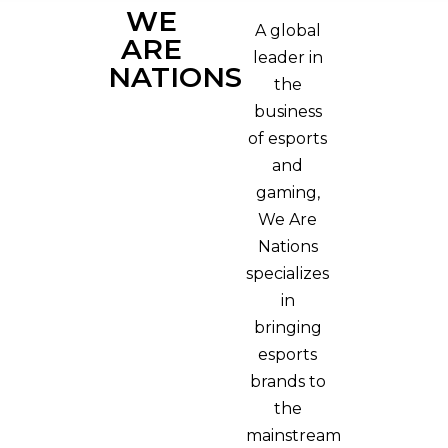
WE
A global
ARE
leader in
NATIONS
the
business
of esports
and
gaming,
We Are
Nations
specializes
in
bringing
esports
brands to
the
mainstream