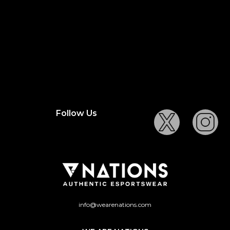
Follow Us
info@wearenations.com