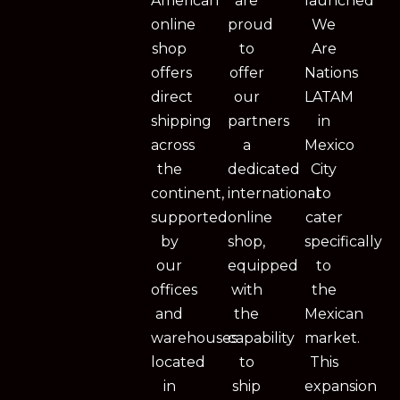
American
are
launched
online
proud
We
shop
to
Are
offers
offer
Nations
direct
our
LATAM
shipping
partners
in
across
a
Mexico
the
dedicated
City
continent,
international
to
supported
online
cater
by
shop,
specifically
our
equipped
to
offices
with
the
and
the
Mexican
warehouses
capability
market.
located
to
This
in
ship
expansion